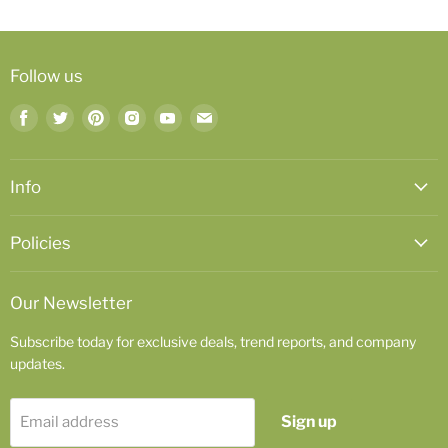
Follow us
Find
Find
Find
Find
Find
Find
us
us
us
us
us
us
on
on
on
on
on
on
Facebook
Twitter
Pinterest
Instagram
Youtube
Email
Info
Policies
Our Newsletter
Subscribe today for exclusive deals, trend reports, and company
updates.
Sign up
Email address