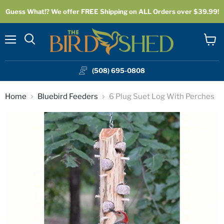
Guess What!? We offer FREE Shipping on ALL Orders over $39.99!
Menu
View
cart
(508) 695-0808
Home
Bluebird Feeders
6 Plug Suet Log With Perches