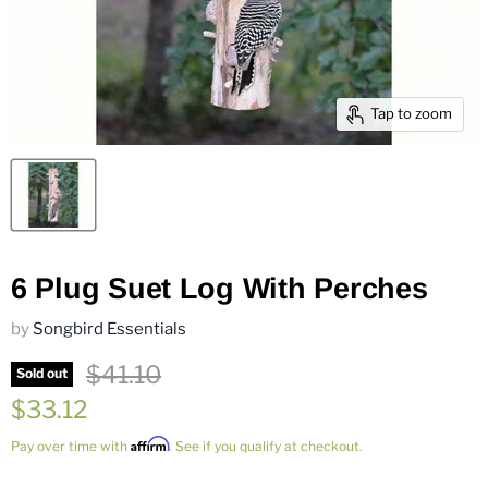
Tap to zoom
6 Plug Suet Log With Perches
by
Songbird Essentials
Original price
$41.10
Sold out
Current price
$33.12
Affirm
Pay over time with
. See if you qualify at checkout.