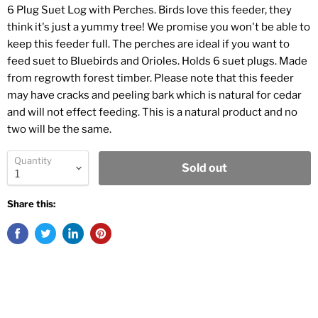
6 Plug Suet Log with Perches. Birds love this feeder, they
think it's just a yummy tree! We promise you won't be able to
keep this feeder full. The perches are ideal if you want to
feed suet to Bluebirds and Orioles. Holds 6 suet plugs. Made
from regrowth forest timber. Please note that this feeder
may have cracks and peeling bark which is natural for cedar
and will not effect feeding. This is a natural product and no
two will be the same.
Quantity
Sold out
Share this: