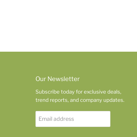
Our Newsletter
Subscribe today for exclusive deals,
trend reports, and company updates.
Email address