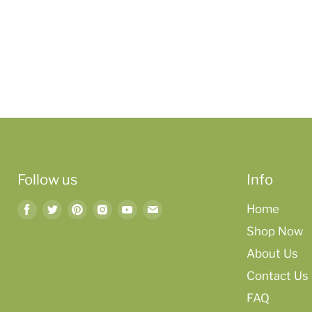
Follow us
Info
Find
Find
Find
Find
Find
Find
Home
us
us
us
us
us
us
Shop Now
on
on
on
on
on
on
About Us
Facebook
Twitter
Pinterest
Instagram
Youtube
Email
Contact Us
FAQ