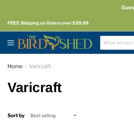
Gues
FREE Shipping on Orders over $39.99
Menu
Home
Varicraft
Varicraft
Sort by