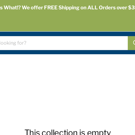
s What!? We offer FREE Shipping on ALL Orders over $3
This collection is empty