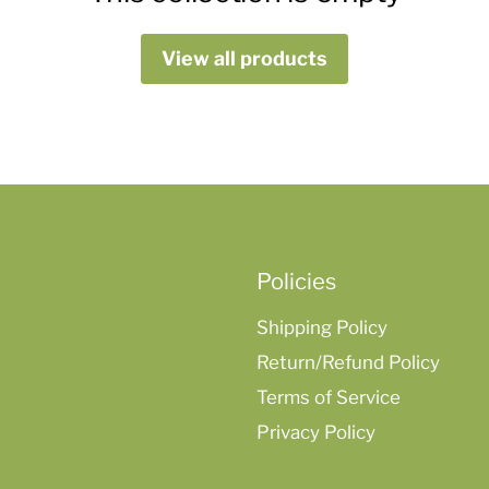
View all products
Policies
Shipping Policy
Return/Refund Policy
Terms of Service
Privacy Policy