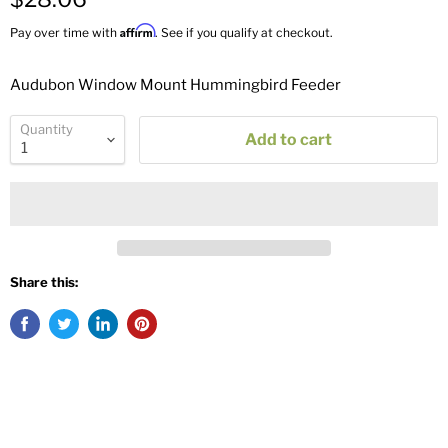
Affirm
Pay over time with
. See if you qualify at checkout.
Audubon Window Mount Hummingbird Feeder
Quantity
Add to cart
Share this: