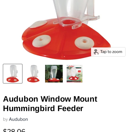
Tap to zoom
Audubon Window Mount
Hummingbird Feeder
by
Audubon
$28.06