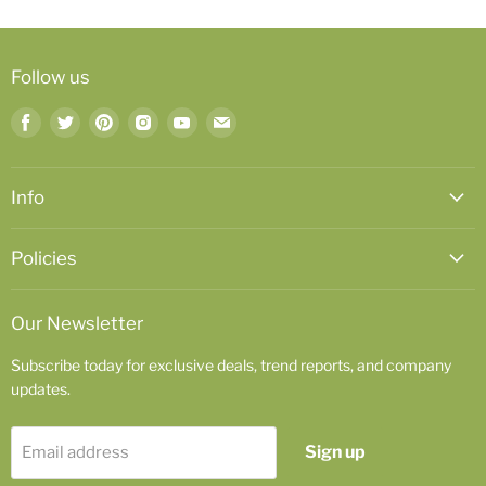
Follow us
Find
Find
Find
Find
Find
Find
us
us
us
us
us
us
on
on
on
on
on
on
Facebook
Twitter
Pinterest
Instagram
Youtube
Email
Info
Policies
Our Newsletter
Subscribe today for exclusive deals, trend reports, and company
updates.
Sign up
Email address