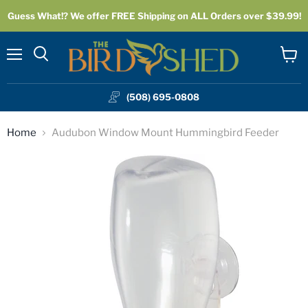
Guess What!? We offer FREE Shipping on ALL Orders over $39.99!
Menu
View
cart
(508) 695-0808
Home
Audubon Window Mount Hummingbird Feeder