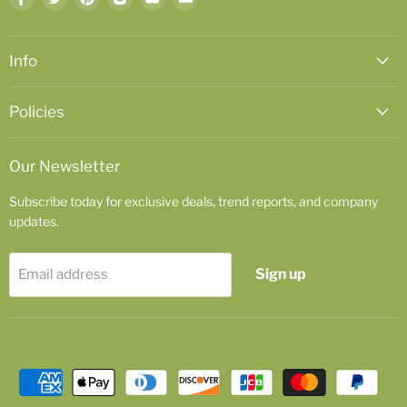
us
us
us
us
us
us
on
on
on
on
on
on
Facebook
Twitter
Pinterest
Instagram
Youtube
Email
Info
Policies
Our Newsletter
Subscribe today for exclusive deals, trend reports, and company
updates.
Sign up
Email address