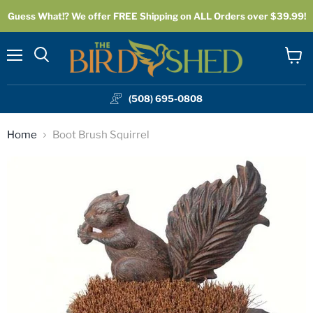
Guess What!? We offer FREE Shipping on ALL Orders over $39.99!
Menu
View
cart
(508) 695-0808
Home
Boot Brush Squirrel