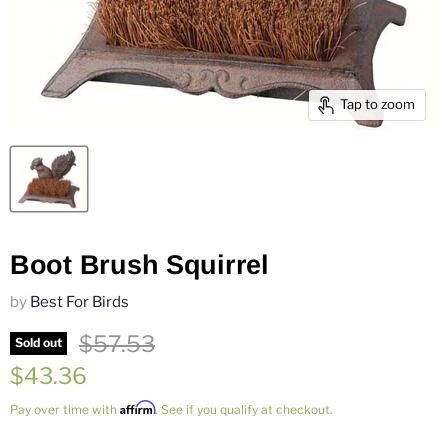
Tap to zoom
Boot Brush Squirrel
by
Best For Birds
Original price
$57.53
Sold out
Current price
$43.36
Affirm
Pay over time with
. See if you qualify at checkout.