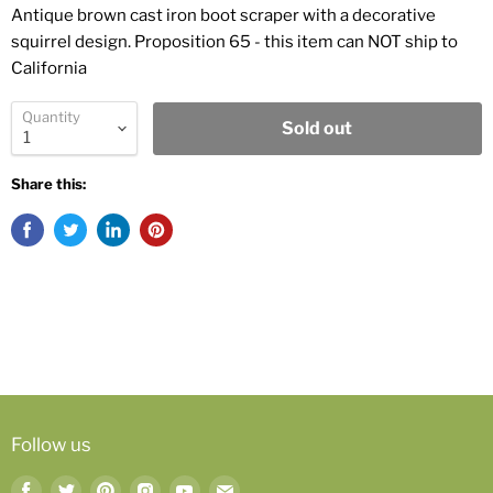
Antique brown cast iron boot scraper with a decorative
squirrel design. Proposition 65 - this item can NOT ship to
California
Quantity
Sold out
Share this:
Follow us
Find
Find
Find
Find
Find
Find