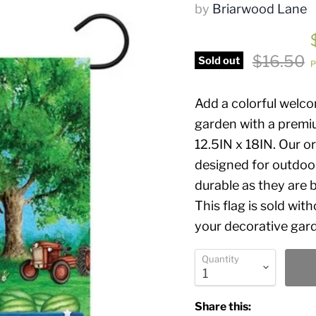
by
Briarwood Lane
Original 
$16.50
Sold out
P
Add a colorful welc
garden with a premi
12.5IN x 18IN. Our or
designed for outdoor
durable as they are b
This flag is sold wit
your decorative garde
Quantity
Share this: