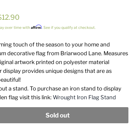
Current price
$12.90
price
Affirm
ay over time with
. See if you qualify at checkout.
oming touch of the season to your home and
um decorative flag from Briarwood Lane. Measures
iginal artwork printed on polyester material
 display provides unique designs that are as
eautiful!
hout a stand. To purchase an iron stand to display
n flag visit this link:
Wrought Iron Flag Stand
Sold out