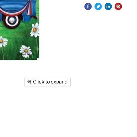
Click to expand