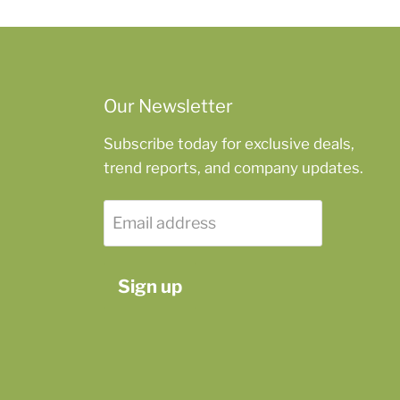
Our Newsletter
Subscribe today for exclusive deals,
trend reports, and company updates.
Email address
Sign up