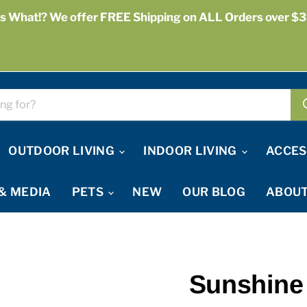
s What!? We offer FREE Shipping on ALL Orders over $3
OUTDOOR LIVING
INDOOR LIVING
ACCES
& MEDIA
PETS
NEW
OUR BLOG
ABOUT
Sunshine