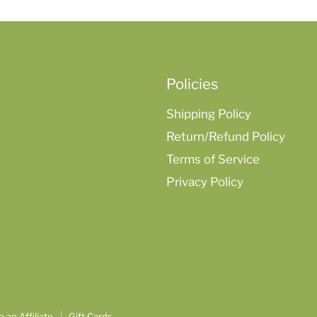
Policies
Shipping Policy
Return/Refund Policy
Terms of Service
Privacy Policy
an Affiliate
Gift Cards