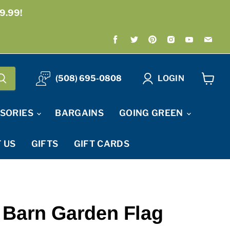
9.99!
Find
Find
Find
Find
Find
Fin
us
us
us
us
us
us
on
on
on
on
on
on
Facebook
Twitter
Pinterest
Instagram
Youtube
Ema
(508) 695-0808
LOGIN
View
cart
SORIES
BARGAINS
GOING GREEN
 US
GIFTS
GIFT CARDS
 Barn Garden Flag