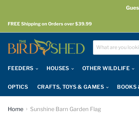
Gues
FREE Shipping on Orders over $39.99
FEEDERS
HOUSES
OTHER WILDLIFE
OPTICS
CRAFTS, TOYS & GAMES
BOOKS 
Home
Sunshine Barn Garden Flag