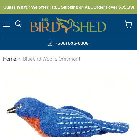
Guess What!? We offer FREE Shipping on ALL Orders over $39.99!
Menu
View
cart
(508) 695-0808
Home
Bluebird Woolie Ornament