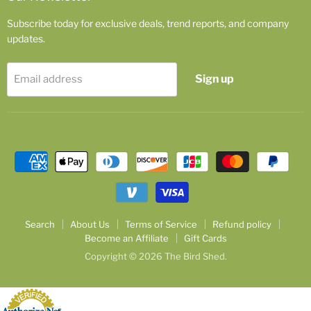
Subscribe today for exclusive deals, trend reports, and company
updates.
Sign up
Email address
Search
About Us
Terms of Service
Refund policy
Become an Affiliate
Gift Cards
Copyright © 2026 The Bird Shed.