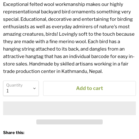
Exceptional felted wool workmanship makes our highly
representational backyard bird ornaments something very
special. Educational, decorative and entertaining for birding
enthusiasts as well as everyday admirers of nature's most
amazing creatures, birds! Lovingly soft to the touch because
they are made with a fine merino wool. Each bird has a
hanging string attached to its back, and dangles from an
attractive hangtag that has an individual barcode for easy in-
store sales. Handmade by skilled artisans working in a fair
trade production center in Kathmandu, Nepal.
Quantity
Add to cart
Share this: