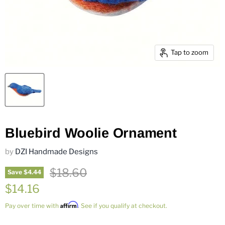
Tap to zoom
Bluebird Woolie Ornament
by
DZI Handmade Designs
Original price
$18.60
Save
$4.44
Current price
$14.16
Affirm
Pay over time with
. See if you qualify at checkout.