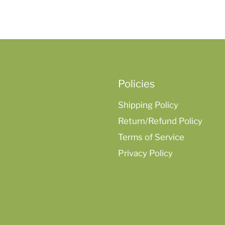
Policies
Shipping Policy
Return/Refund Policy
Terms of Service
Privacy Policy