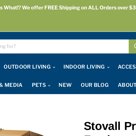
s What!? We offer FREE Shipping on ALL Orders over $3
OUTDOOR LIVING
INDOOR LIVING
ACCES
& MEDIA
PETS
NEW
OUR BLOG
ABOUT
Stovall P