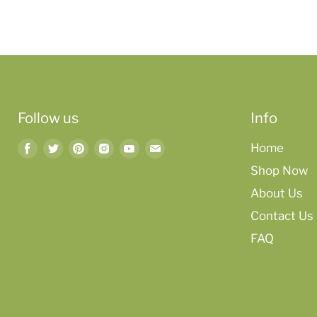
Follow us
Info
Find
Find
Find
Find
Find
Find
Home
us
us
us
us
us
us
Shop Now
on
on
on
on
on
on
About Us
Facebook
Twitter
Pinterest
Instagram
Youtube
Email
Contact Us
FAQ