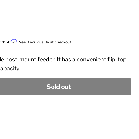
Affirm
with
. See if you qualify at checkout.
le post-mount feeder. It has a convenient flip-top
 capacity.
Sold out