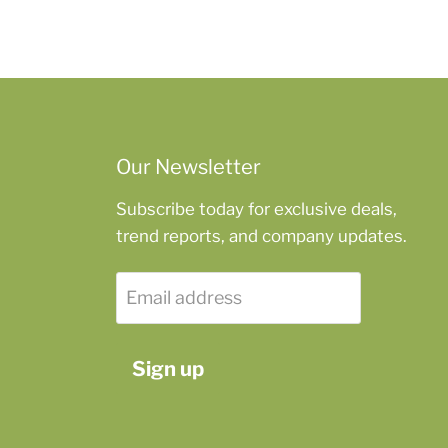
Our Newsletter
Subscribe today for exclusive deals,
trend reports, and company updates.
Email address
Sign up