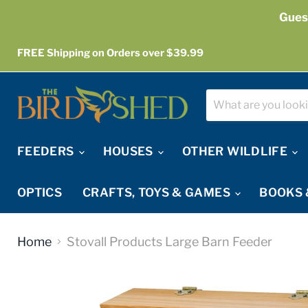
Gues
FREE Shipping on Orders over $39.99
FEEDERS
HOUSES
OTHER WILDLIFE
OPTICS
CRAFTS, TOYS & GAMES
BOOKS 
Home
Stovall Products Large Barn Feeder