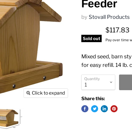
Feeder
by
Stovall Products
$117.83
Sold out
Pay over time 
Mixed seed, barn sty
for easy refill. 14 lb.
Quantity
Click to expand
Share this: